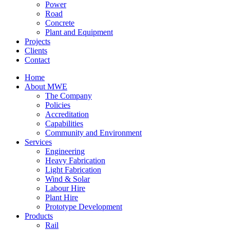
Power
Road
Concrete
Plant and Equipment
Projects
Clients
Contact
Home
About MWE
The Company
Policies
Accreditation
Capabilities
Community and Environment
Services
Engineering
Heavy Fabrication
Light Fabrication
Wind & Solar
Labour Hire
Plant Hire
Prototype Development
Products
Rail