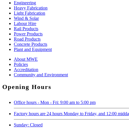
Engineering
Heavy Fabrication
Light Fabrication
Wind & Solar
Labour Hire
Rail Products
Power Products
Road Products
Concrete Products
Plant and Equipment
About MWE
Policies
Accreditation
Community and Environment
Opening Hours
Office hours - Mon - Fri: 9:00 am to 5:00 pm
Factory hours are 24 hours Monday to Friday, and 12:00 midd
Sunday: Closed