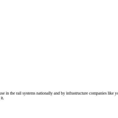
n the rail systems nationally and by infrastructure companies like yo
it.