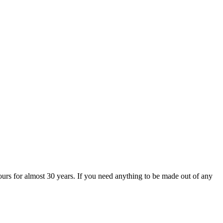
urs for almost 30 years. If you need anything to be made out of any