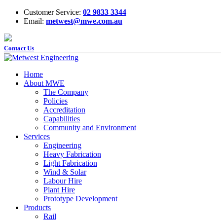
Customer Service:
02 9833 3344
Email:
metwest@mwe.com.au
Contact Us
Home
About MWE
The Company
Policies
Accreditation
Capabilities
Community and Environment
Services
Engineering
Heavy Fabrication
Light Fabrication
Wind & Solar
Labour Hire
Plant Hire
Prototype Development
Products
Rail