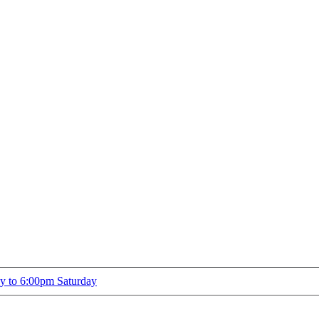
ay to 6:00pm Saturday