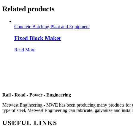
Related products
Concrete Batching Plant and Equipment
Fixed Block Maker
Read More
Rail - Road - Power - Engineering
Metwest Engineering - MWE has been producing many products for use i
type of steel, Metwest Engineering can fabricate, galvanize and install 
USEFUL LINKS