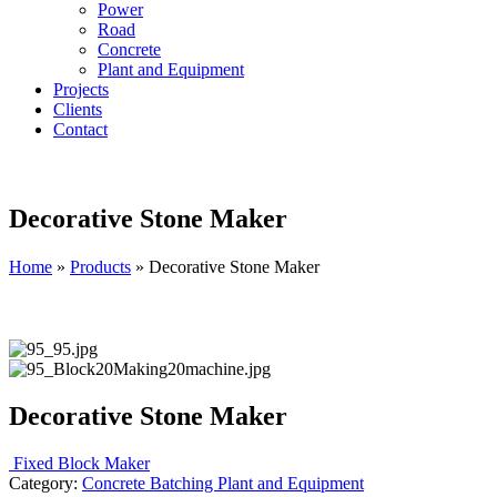
Power
Road
Concrete
Plant and Equipment
Projects
Clients
Contact
Decorative Stone Maker
Home
»
Products
»
Decorative Stone Maker
Decorative Stone Maker
Fixed Block Maker
Category:
Concrete Batching Plant and Equipment